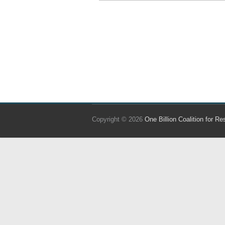
Copyright © 2026
One Billion Coalition for Re