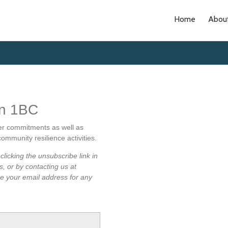
Home
Abou
on 1BC
er commitments as well as
ommunity resilience activities.
licking the unsubscribe link in
s, or by contacting us at
use your email address for any