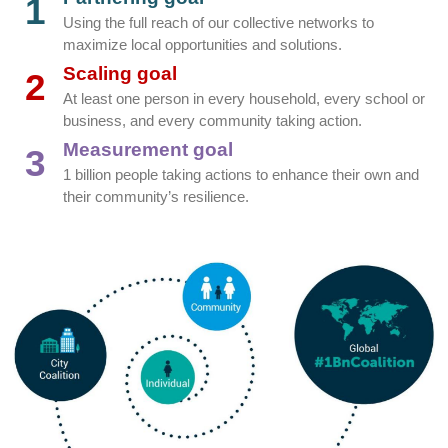
1
Using the full reach of our collective networks to
maximize local opportunities and solutions.
Scaling goal
2
At least one person in every household, every school or
business, and every community taking action.
Measurement goal
3
1 billion people taking actions to enhance their own and
their community’s resilience.