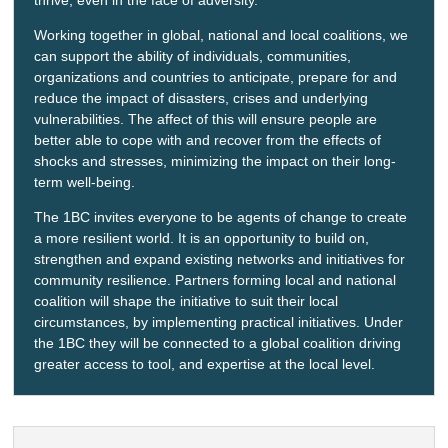
Working together in global, national and local coalitions, we
can support the ability of individuals, communities,
organizations and countries to anticipate, prepare for and
reduce the impact of disasters, crises and underlying
vulnerabilities. The affect of this will ensure people are
better able to cope with and recover from the effects of
shocks and stresses, minimizing the impact on their long-
term well-being.
The 1BC invites everyone to be agents of change to create
a more resilient world. It is an opportunity to build on,
strengthen and expand existing networks and initiatives for
community resilience. Partners forming local and national
coalition will shape the initiative to suit their local
circumstances, by implementing practical initiatives. Under
the 1BC they will be connected to a global coalition driving
greater access to tool, and expertise at the local level.