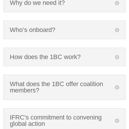
Why do we need it?
Who’s onboard?
How does the 1BC work?
What does the 1BC offer coalition
members?
IFRC's commitment to convening
global action