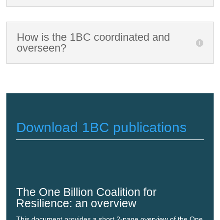
How is the 1BC coordinated and
overseen?
Download 1BC publications
The One Billion Coalition for
Resilience: an overview
This document provides a short 2-page overview of the One