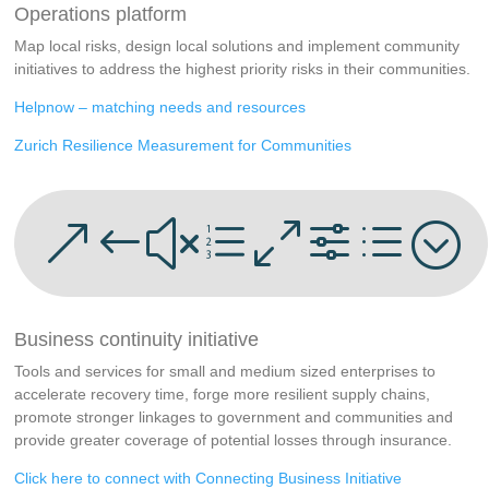
Operations platform
Map local risks, design local solutions and implement community
initiatives to address the highest priority risks in their communities.
Helpnow – matching needs and resources
Zurich Resilience Measurement for Communities
&#xe0fd;
Business continuity initiative
Tools and services for small and medium sized enterprises to
accelerate recovery time, forge more resilient supply chains,
promote stronger linkages to government and communities and
provide greater coverage of potential losses through insurance.
Click here to connect with Connecting Business Initiative