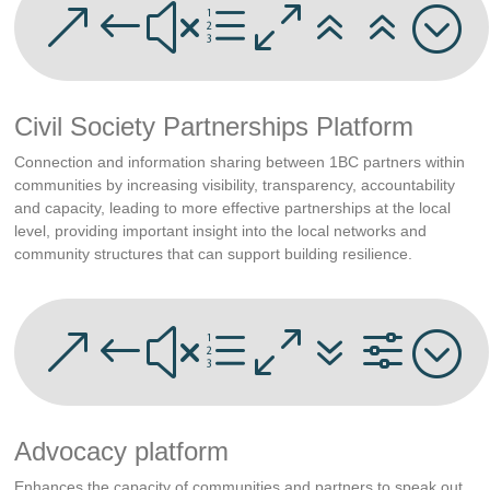
&#xe066;
Civil Society Partnerships Platform
Connection and information sharing between 1BC partners within
communities by increasing visibility, transparency, accountability
and capacity, leading to more effective partnerships at the local
level, providing important insight into the local networks and
community structures that can support building resilience.
&#xe07f;
Advocacy platform
Enhances the capacity of communities and partners to speak out