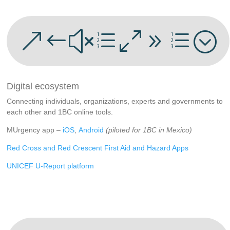
&#xe09e;
Digital ecosystem
Connecting individuals, organizations, experts and governments to
each other and 1BC online tools.
MUrgency app –
iOS
,
Android
(piloted for 1BC in Mexico)
Red Cross and Red Crescent First Aid and Hazard Apps
UNICEF U-Report platform