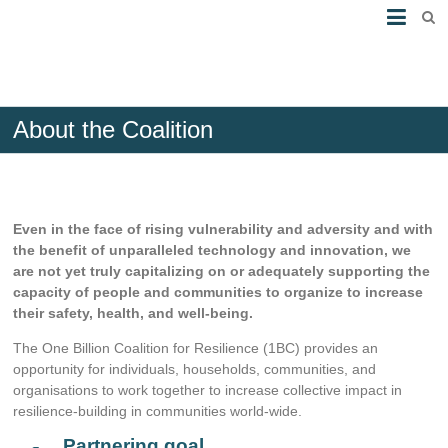
About the Coalition
Even in the face of rising vulnerability and adversity and with
the benefit of unparalleled technology and innovation, we
are not yet truly capitalizing on or adequately supporting the
capacity of people and communities to organize to increase
their safety, health, and well-being.
The One Billion Coalition for Resilience (1BC) provides an
opportunity for individuals, households, communities, and
organisations to work together to increase collective impact in
resilience-building in communities world-wide.
Partnering goal