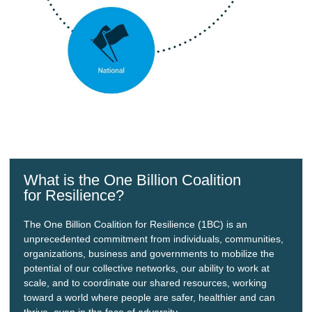
What is the One Billion Coalition
for Resilience?
The One Billion Coalition for Resilience (1BC) is an
unprecedented commitment from individuals, communities,
organizations, business and governments to mobilize the
potential of our collective networks, our ability to work at
scale, and to coordinate our shared resources, working
toward a world where people are safer, healthier and can
thrive, even in the face of adversity.