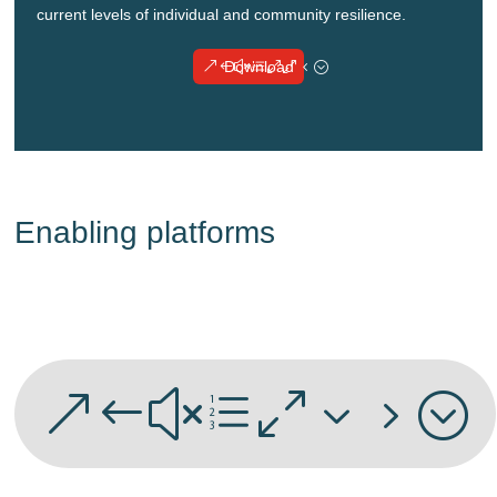
current levels of individual and community resilience.
Download
Enabling platforms
&#xe035;