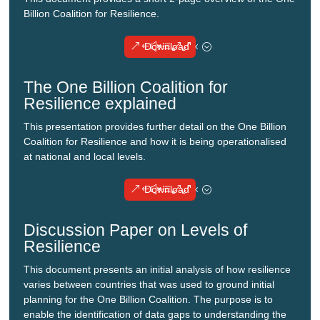
Billion Coalition for Resilience.
Download
The One Billion Coalition for
Resilience explained
This presentation provides further detail on the One Billion
Coalition for Resilience and how it is being operationalised
at national and local levels.
Download
Discussion Paper on Levels of
Resilience
This document presents an initial analysis of how resilience
varies between countries that was used to ground initial
planning for the One Billion Coalition. The purpose is to
enable the identification of data gaps to understanding the