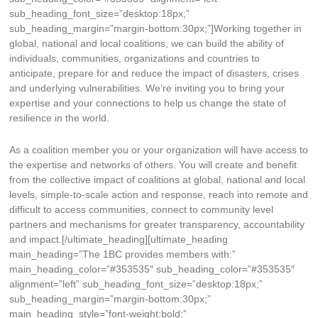
sub_heading_font_size=”desktop:18px;”
sub_heading_margin=”margin-bottom:30px;”]Working together in
global, national and local coalitions, we can build the ability of
individuals, communities, organizations and countries to
anticipate, prepare for and reduce the impact of disasters, crises
and underlying vulnerabilities. We’re inviting you to bring your
expertise and your connections to help us change the state of
resilience in the world.
As a coalition member you or your organization will have access to
the expertise and networks of others. You will create and benefit
from the collective impact of coalitions at global, national and local
levels, simple-to-scale action and response, reach into remote and
difficult to access communities, connect to community level
partners and mechanisms for greater transparency, accountability
and impact.[/ultimate_heading][ultimate_heading
main_heading=”The 1BC provides members with:”
main_heading_color=”#353535″ sub_heading_color=”#353535″
alignment=”left” sub_heading_font_size=”desktop:18px;”
sub_heading_margin=”margin-bottom:30px;”
main_heading_style=”font-weight:bold;”