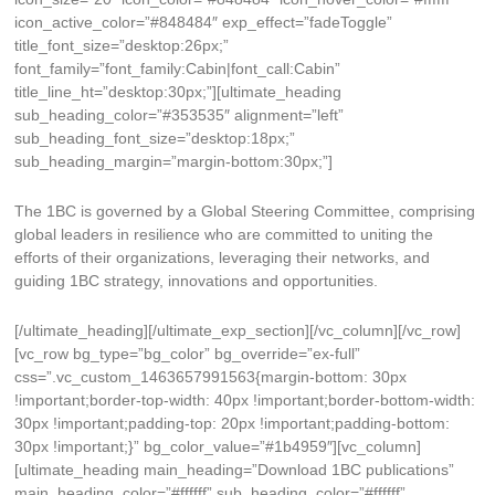
icon_active_color=”#848484″ exp_effect=”fadeToggle”
title_font_size=”desktop:26px;”
font_family=”font_family:Cabin|font_call:Cabin”
title_line_ht=”desktop:30px;”][ultimate_heading
sub_heading_color=”#353535″ alignment=”left”
sub_heading_font_size=”desktop:18px;”
sub_heading_margin=”margin-bottom:30px;”]
The 1BC is governed by a Global Steering Committee, comprising
global leaders in resilience who are committed to uniting the
efforts of their organizations, leveraging their networks, and
guiding 1BC strategy, innovations and opportunities.
[/ultimate_heading][/ultimate_exp_section][/vc_column][/vc_row]
[vc_row bg_type=”bg_color” bg_override=”ex-full”
css=”.vc_custom_1463657991563{margin-bottom: 30px
!important;border-top-width: 40px !important;border-bottom-width:
30px !important;padding-top: 20px !important;padding-bottom:
30px !important;}” bg_color_value=”#1b4959″][vc_column]
[ultimate_heading main_heading=”Download 1BC publications”
main_heading_color=”#ffffff” sub_heading_color=”#ffffff”