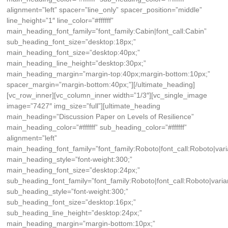
alignment=”left” spacer=”line_only” spacer_position=”middle”
line_height=”1″ line_color=”#ffffff”
main_heading_font_family=”font_family:Cabin|font_call:Cabin”
sub_heading_font_size=”desktop:18px;”
main_heading_font_size=”desktop:40px;”
main_heading_line_height=”desktop:30px;”
main_heading_margin=”margin-top:40px;margin-bottom:10px;”
spacer_margin=”margin-bottom:40px;”][/ultimate_heading]
[vc_row_inner][vc_column_inner width=”1/3″][vc_single_image
image=”7427″ img_size=”full”][ultimate_heading
main_heading=”Discussion Paper on Levels of Resilience”
main_heading_color=”#ffffff” sub_heading_color=”#ffffff”
alignment=”left”
main_heading_font_family=”font_family:Roboto|font_call:Roboto|vari
main_heading_style=”font-weight:300;”
main_heading_font_size=”desktop:24px;”
sub_heading_font_family=”font_family:Roboto|font_call:Roboto|varia
sub_heading_style=”font-weight:300;”
sub_heading_font_size=”desktop:16px;”
sub_heading_line_height=”desktop:24px;”
main_heading_margin=”margin-bottom:10px;”