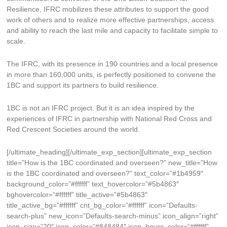
Resilience, IFRC mobilizes these attributes to support the good
work of others and to realize more effective partnerships, access
and ability to reach the last mile and capacity to facilitate simple to
scale.
The IFRC, with its presence in 190 countries and a local presence
in more than 160,000 units, is perfectly positioned to convene the
1BC and support its partners to build resilience.
1BC is not an IFRC project. But it is an idea inspired by the
experiences of IFRC in partnership with National Red Cross and
Red Crescent Societies around the world.
[/ultimate_heading][/ultimate_exp_section][ultimate_exp_section
title=”How is the 1BC coordinated and overseen?” new_title=”How
is the 1BC coordinated and overseen?” text_color=”#1b4959″
background_color=”#ffffff” text_hovercolor=”#5b4863″
bghovercolor=”#ffffff” title_active=”#5b4863″
title_active_bg=”#ffffff” cnt_bg_color=”#ffffff” icon=”Defaults-
search-plus” new_icon=”Defaults-search-minus” icon_align=”right”
icon_size=”20″ icon_color=”#848484″ icon_hover_color=”#ffffff”