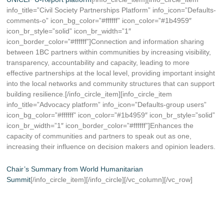
info_title=”Civil Society Partnerships Platform” info_icon=”Defaults-
comments-o” icon_bg_color=”#ffffff” icon_color=”#1b4959″
icon_br_style=”solid” icon_br_width=”1″
icon_border_color=”#ffffff”]Connection and information sharing
between 1BC partners within communities by increasing visibility,
transparency, accountability and capacity, leading to more
effective partnerships at the local level, providing important insight
into the local networks and community structures that can support
building resilience.[/info_circle_item][info_circle_item
info_title=”Advocacy platform” info_icon=”Defaults-group users”
icon_bg_color=”#ffffff” icon_color=”#1b4959″ icon_br_style=”solid”
icon_br_width=”1″ icon_border_color=”#ffffff”]Enhances the
capacity of communities and partners to speak out as one,
increasing their influence on decision makers and opinion leaders.
Chair’s Summary from World Humanitarian
Summit
[/info_circle_item][/info_circle][/vc_column][/vc_row]