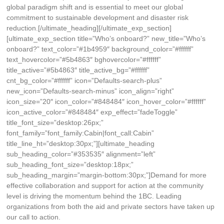
global paradigm shift and is essential to meet our global
commitment to sustainable development and disaster risk
reduction.[/ultimate_heading][/ultimate_exp_section]
[ultimate_exp_section title=”Who’s onboard?” new_title=”Who’s
onboard?” text_color=”#1b4959″ background_color=”#ffffff”
text_hovercolor=”#5b4863″ bghovercolor=”#ffffff”
title_active=”#5b4863″ title_active_bg=”#ffffff”
cnt_bg_color=”#ffffff” icon=”Defaults-search-plus”
new_icon=”Defaults-search-minus” icon_align=”right”
icon_size=”20″ icon_color=”#848484″ icon_hover_color=”#ffffff”
icon_active_color=”#848484″ exp_effect=”fadeToggle”
title_font_size=”desktop:26px;”
font_family=”font_family:Cabin|font_call:Cabin”
title_line_ht=”desktop:30px;”][ultimate_heading
sub_heading_color=”#353535″ alignment=”left”
sub_heading_font_size=”desktop:18px;”
sub_heading_margin=”margin-bottom:30px;”]Demand for more
effective collaboration and support for action at the community
level is driving the momentum behind the 1BC. Leading
organizations from both the aid and private sectors have taken up
our call to action.