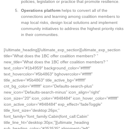
policies, legislation or practice that promote resilience.
Operations platform
helps to convert all of the
connections and learning among coalition members to
map local risks, design local solutions and implement
community initiatives to address the highest priority risks
in their communities.
[/ultimate_heading][/ultimate_exp_section][ultimate_exp_section
title=”What does the 1BC offer coalition members? ”
new_title=”What does the 1BC offer coalition members? ”
text_color=”#1b4959″ background_color=”#ffffff”
text_hovercolor=”#5b4863″ bghovercolor=”#ffffff”
title_active=”#5b4863″ title_active_bg=”#ffffff”
cnt_bg_color=”#ffffff” icon=”Defaults-search-plus”
new_icon=”Defaults-search-minus” icon_align=”right”
icon_size=”20″ icon_color=”#848484″ icon_hover_color=”#ffffff”
icon_active_color=”#848484″ exp_effect=”fadeToggle”
title_font_size=”desktop:26px;”
font_family=”font_family:Cabin|font_call:Cabin”
title_line_ht=”desktop:30px;”][ultimate_heading
sub_heading_color=”#353535″ alignment=”left”