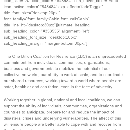
icon_size=”20″ icon_color=”#848484″ icon_hover_color=”#ffffff”
icon_active_color=”#848484″ exp_effect=”fadeToggle”
title_font_size=”desktop:26px;”
font_family=”font_family:Cabin|font_call:Cabin”
title_line_ht=”desktop:30px;”][ultimate_heading
sub_heading_color=”#353535″ alignment=”left”
sub_heading_font_size=”desktop:18px;”
sub_heading_margin=”margin-bottom:30px;”]
The One Billion Coalition for Resilience (1BC) is an unprecedented
commitment from individuals, communities, organizations,
business and governments to mobilize the potential of our
collective networks, our ability to work at scale, and to coordinate
our shared resources, working toward a world where people are
safer, healthier and can thrive, even in the face of adversity.
Working together in global, national and local coalitions, we can
support the ability of individuals, communities, organizations and
countries to anticipate, prepare for and reduce the impact of
disasters, crises and underlying vulnerabilities. The affect of this
will ensure people are better able to cope with and recover from