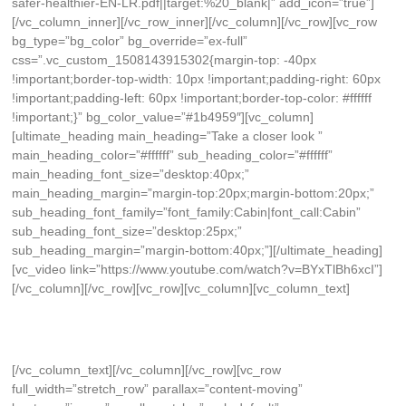
safer-healthier-EN-LR.pdf||target:%20_blank|” add_icon=”true”]
[/vc_column_inner][/vc_row_inner][/vc_column][/vc_row][vc_row
bg_type=”bg_color” bg_override=”ex-full”
css=”.vc_custom_1508143915302{margin-top: -40px
!important;border-top-width: 10px !important;padding-right: 60px
!important;padding-left: 60px !important;border-top-color: #ffffff
!important;}” bg_color_value=”#1b4959″][vc_column]
[ultimate_heading main_heading=”Take a closer look ”
main_heading_color=”#ffffff” sub_heading_color=”#ffffff”
main_heading_font_size=”desktop:40px;”
main_heading_margin=”margin-top:20px;margin-bottom:20px;”
sub_heading_font_family=”font_family:Cabin|font_call:Cabin”
sub_heading_font_size=”desktop:25px;”
sub_heading_margin=”margin-bottom:40px;”][/ultimate_heading]
[vc_video link=”https://www.youtube.com/watch?v=BYxTlBh6xcI”]
[/vc_column][/vc_row][vc_row][vc_column][vc_column_text]
[/vc_column_text][/vc_column][/vc_row][vc_row
full_width=”stretch_row” parallax=”content-moving”