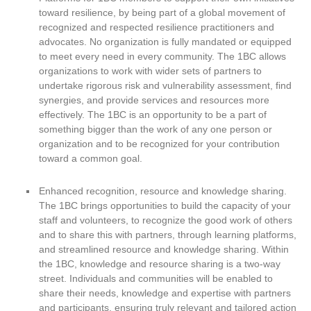
toward resilience, by being part of a global movement of
recognized and respected resilience practitioners and
advocates. No organization is fully mandated or equipped
to meet every need in every community. The 1BC allows
organizations to work with wider sets of partners to
undertake rigorous risk and vulnerability assessment, find
synergies, and provide services and resources more
effectively. The 1BC is an opportunity to be a part of
something bigger than the work of any one person or
organization and to be recognized for your contribution
toward a common goal.
Enhanced recognition, resource and knowledge sharing.
The 1BC brings opportunities to build the capacity of your
staff and volunteers, to recognize the good work of others
and to share this with partners, through learning platforms,
and streamlined resource and knowledge sharing. Within
the 1BC, knowledge and resource sharing is a two-way
street. Individuals and communities will be enabled to
share their needs, knowledge and expertise with partners
and participants, ensuring truly relevant and tailored action