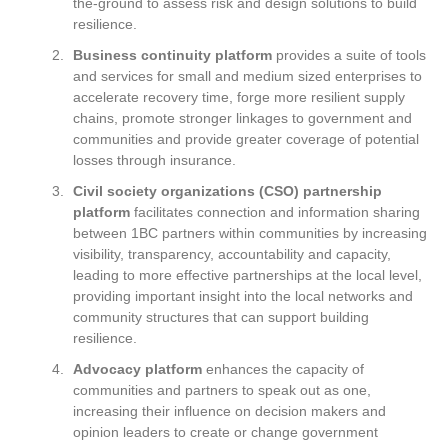
the-ground to assess risk and design solutions to build
resilience.
Business continuity platform
provides a suite of tools
and services for small and medium sized enterprises to
accelerate recovery time, forge more resilient supply
chains, promote stronger linkages to government and
communities and provide greater coverage of potential
losses through insurance.
Civil society organizations (CSO) partnership
platform
facilitates connection and information sharing
between 1BC partners within communities by increasing
visibility, transparency, accountability and capacity,
leading to more effective partnerships at the local level,
providing important insight into the local networks and
community structures that can support building
resilience.
Advocacy platform
enhances the capacity of
communities and partners to speak out as one,
increasing their influence on decision makers and
opinion leaders to create or change government