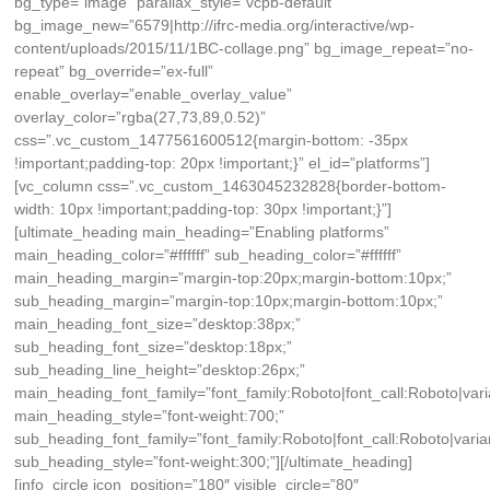
bg_type=”image” parallax_style=”vcpb-default”
bg_image_new=”6579|http://ifrc-media.org/interactive/wp-
content/uploads/2015/11/1BC-collage.png” bg_image_repeat=”no-
repeat” bg_override=”ex-full”
enable_overlay=”enable_overlay_value”
overlay_color=”rgba(27,73,89,0.52)”
css=”.vc_custom_1477561600512{margin-bottom: -35px
!important;padding-top: 20px !important;}” el_id=”platforms”]
[vc_column css=”.vc_custom_1463045232828{border-bottom-
width: 10px !important;padding-top: 30px !important;}”]
[ultimate_heading main_heading=”Enabling platforms”
main_heading_color=”#ffffff” sub_heading_color=”#ffffff”
main_heading_margin=”margin-top:20px;margin-bottom:10px;”
sub_heading_margin=”margin-top:10px;margin-bottom:10px;”
main_heading_font_size=”desktop:38px;”
sub_heading_font_size=”desktop:18px;”
sub_heading_line_height=”desktop:26px;”
main_heading_font_family=”font_family:Roboto|font_call:Roboto|vari
main_heading_style=”font-weight:700;”
sub_heading_font_family=”font_family:Roboto|font_call:Roboto|varia
sub_heading_style=”font-weight:300;”][/ultimate_heading]
[info_circle icon_position=”180″ visible_circle=”80″