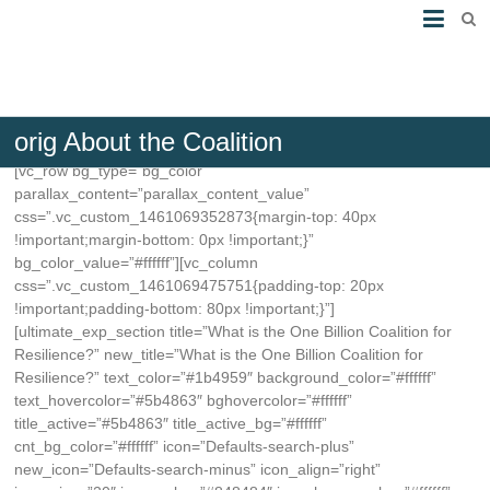
orig About the Coalition
[vc_row bg_type=”bg_color”
parallax_content=”parallax_content_value”
css=”.vc_custom_1461069352873{margin-top: 40px
!important;margin-bottom: 0px !important;}”
bg_color_value=”#ffffff”][vc_column
css=”.vc_custom_1461069475751{padding-top: 20px
!important;padding-bottom: 80px !important;}”]
[ultimate_exp_section title=”What is the One Billion Coalition for
Resilience?” new_title=”What is the One Billion Coalition for
Resilience?” text_color=”#1b4959″ background_color=”#ffffff”
text_hovercolor=”#5b4863″ bghovercolor=”#ffffff”
title_active=”#5b4863″ title_active_bg=”#ffffff”
cnt_bg_color=”#ffffff” icon=”Defaults-search-plus”
new_icon=”Defaults-search-minus” icon_align=”right”