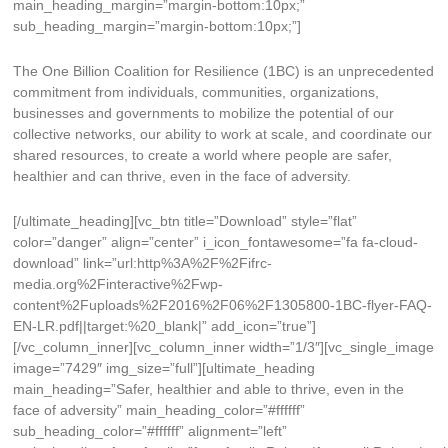
main_heading_margin=”margin-bottom:10px;”
sub_heading_margin=”margin-bottom:10px;”]
The One Billion Coalition for Resilience (1BC) is an unprecedented
commitment from individuals, communities, organizations,
businesses and governments to mobilize the potential of our
collective networks, our ability to work at scale, and coordinate our
shared resources, to create a world where people are safer,
healthier and can thrive, even in the face of adversity.
[/ultimate_heading][vc_btn title=”Download” style=”flat”
color=”danger” align=”center” i_icon_fontawesome=”fa fa-cloud-
download” link=”url:http%3A%2F%2Fifrc-
media.org%2Finteractive%2Fwp-
content%2Fuploads%2F2016%2F06%2F1305800-1BC-flyer-FAQ-
EN-LR.pdf||target:%20_blank|” add_icon=”true”]
[/vc_column_inner][vc_column_inner width=”1/3″][vc_single_image
image=”7429″ img_size=”full”][ultimate_heading
main_heading=”Safer, healthier and able to thrive, even in the
face of adversity” main_heading_color=”#ffffff”
sub_heading_color=”#ffffff” alignment=”left”