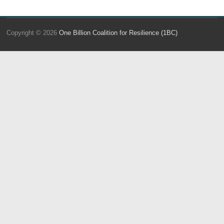
Copyright © 2026
One Billion Coalition for Resilience (1BC)