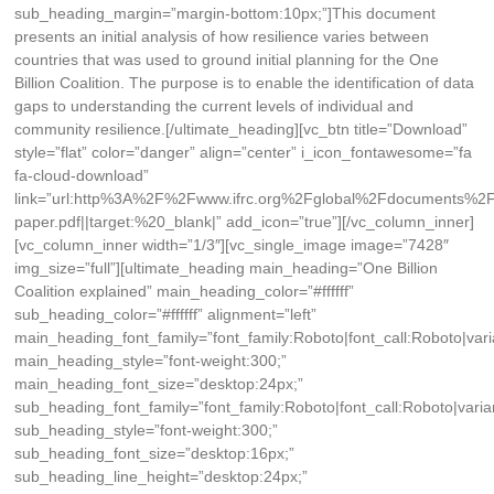
sub_heading_margin=”margin-bottom:10px;”]This document
presents an initial analysis of how resilience varies between
countries that was used to ground initial planning for the One
Billion Coalition. The purpose is to enable the identification of data
gaps to understanding the current levels of individual and
community resilience.[/ultimate_heading][vc_btn title=”Download”
style=”flat” color=”danger” align=”center” i_icon_fontawesome=”fa
fa-cloud-download”
link=”url:http%3A%2F%2Fwww.ifrc.org%2Fglobal%2Fdocuments%2
paper.pdf||target:%20_blank|” add_icon=”true”][/vc_column_inner]
[vc_column_inner width=”1/3″][vc_single_image image=”7428″
img_size=”full”][ultimate_heading main_heading=”One Billion
Coalition explained” main_heading_color=”#ffffff”
sub_heading_color=”#ffffff” alignment=”left”
main_heading_font_family=”font_family:Roboto|font_call:Roboto|vari
main_heading_style=”font-weight:300;”
main_heading_font_size=”desktop:24px;”
sub_heading_font_family=”font_family:Roboto|font_call:Roboto|varia
sub_heading_style=”font-weight:300;”
sub_heading_font_size=”desktop:16px;”
sub_heading_line_height=”desktop:24px;”