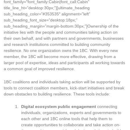
font_family=”font_family:Cabin|font_call:Cabin”
title_line_ht=”desktop:30px;”][ultimate_heading
sub_heading_color=”#353535″ alignment=”left”
sub_heading_font_size=”desktop:18px;”
sub_heading_margin=”margin-bottom:30px;”]Ownership of the
initiative lies with the people and communities taking action on
their own behalf, and with partners and governments, businesses
and research institutions committed to building community
resilience. No one organization owns the 1BC. With every new
member, the 1BC will become more effective, drawing from a
larger pool of expertise, ideas and participants all working towards
a common goal of improved resilience.
1BC coalitions and individuals taking action will be supported by
tools to connect coalition members, kick-start initiatives and break
down obstacles to building resilience. These tools include:
Digital ecosystem public engagement
connecting
individuals, organizations, experts and governments to
each other and 1BC online tools that help them to
create opportunities to collaborate and take action on-