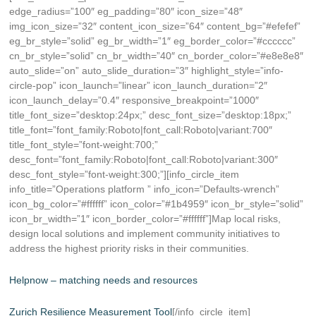
edge_radius=”100″ eg_padding=”80″ icon_size=”48″
img_icon_size=”32″ content_icon_size=”64″ content_bg=”#efefef”
eg_br_style=”solid” eg_br_width=”1″ eg_border_color=”#cccccc”
cn_br_style=”solid” cn_br_width=”40″ cn_border_color=”#e8e8e8″
auto_slide=”on” auto_slide_duration=”3″ highlight_style=”info-
circle-pop” icon_launch=”linear” icon_launch_duration=”2″
icon_launch_delay=”0.4″ responsive_breakpoint=”1000″
title_font_size=”desktop:24px;” desc_font_size=”desktop:18px;”
title_font=”font_family:Roboto|font_call:Roboto|variant:700″
title_font_style=”font-weight:700;”
desc_font=”font_family:Roboto|font_call:Roboto|variant:300″
desc_font_style=”font-weight:300;”][info_circle_item
info_title=”Operations platform ” info_icon=”Defaults-wrench”
icon_bg_color=”#ffffff” icon_color=”#1b4959″ icon_br_style=”solid”
icon_br_width=”1″ icon_border_color=”#ffffff”]Map local risks,
design local solutions and implement community initiatives to
address the highest priority risks in their communities.
Helpnow – matching needs and resources
Zurich Resilience Measurement Tool
[/info_circle_item]