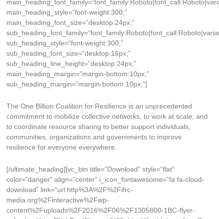
main_heading_font_family=”font_family:Roboto|font_call:Roboto|vari
main_heading_style=”font-weight:300;”
main_heading_font_size=”desktop:24px;”
sub_heading_font_family=”font_family:Roboto|font_call:Roboto|varia
sub_heading_style=”font-weight:300;”
sub_heading_font_size=”desktop:16px;”
sub_heading_line_height=”desktop:24px;”
main_heading_margin=”margin-bottom:10px;”
sub_heading_margin=”margin-bottom:10px;”]
The One Billion Coalition for Resilience is an unprecedented
commitment to mobilize collective networks, to work at scale, and
to coordinate resource sharing to better support individuals,
communities, organizations and governments to improve
resilience for everyone everywhere.
[/ultimate_heading][vc_btn title=”Download” style=”flat”
color=”danger” align=”center” i_icon_fontawesome=”fa fa-cloud-
download” link=”url:http%3A%2F%2Fifrc-
media.org%2Finteractive%2Fwp-
content%2Fuploads%2F2016%2F06%2F1305800-1BC-flyer-