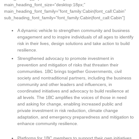
main_heading_font_size=”desktop:18px;”
main_heading_font_family=”font_family:Cabin|font_call:Cabin”
sub_heading_font_family=”font_family:Cabin|font_call:Cabin”]
A dynamic vehicle to strengthen community and business
engagement and to inspire individuals of all ages to identify
risk in their lives, design solutions and take action to build
resilience.
Strengthened advocacy to promote investment in
prevention and mitigation of risks that threaten their
communities. 1BC brings together Governments, civil
society and nontraditional partners, including the business
community and other leaders and influencers, in
coordinated initiatives and advocacy to build resilience at
all levels. The 1BC amplifies the voices of those in need
and asking for change, enabling increased public and
private investment in risk reduction, climate change
adaptation, and emergency preparedness and mitigation to
enhance community resilience.
Platforms for 1BC members to support their own initiatives