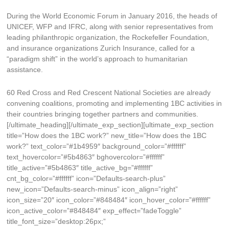
During the World Economic Forum in January 2016, the heads of
UNICEF, WFP and IFRC, along with senior representatives from
leading philanthropic organization, the Rockefeller Foundation,
and insurance organizations Zurich Insurance, called for a
“paradigm shift” in the world’s approach to humanitarian
assistance.
60 Red Cross and Red Crescent National Societies are already
convening coalitions, promoting and implementing 1BC activities in
their countries bringing together partners and communities.
[/ultimate_heading][/ultimate_exp_section][ultimate_exp_section
title=”How does the 1BC work?” new_title=”How does the 1BC
work?” text_color=”#1b4959″ background_color=”#ffffff”
text_hovercolor=”#5b4863″ bghovercolor=”#ffffff”
title_active=”#5b4863″ title_active_bg=”#ffffff”
cnt_bg_color=”#ffffff” icon=”Defaults-search-plus”
new_icon=”Defaults-search-minus” icon_align=”right”
icon_size=”20″ icon_color=”#848484″ icon_hover_color=”#ffffff”
icon_active_color=”#848484″ exp_effect=”fadeToggle”
title_font_size=”desktop:26px;”