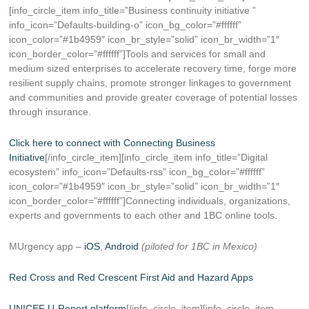
[info_circle_item info_title=”Business continuity initiative ”
info_icon=”Defaults-building-o” icon_bg_color=”#ffffff”
icon_color=”#1b4959″ icon_br_style=”solid” icon_br_width=”1″
icon_border_color=”#ffffff”]Tools and services for small and
medium sized enterprises to accelerate recovery time, forge more
resilient supply chains, promote stronger linkages to government
and communities and provide greater coverage of potential losses
through insurance.
Click here to connect with Connecting Business
Initiative
[/info_circle_item][info_circle_item info_title=”Digital
ecosystem” info_icon=”Defaults-rss” icon_bg_color=”#ffffff”
icon_color=”#1b4959″ icon_br_style=”solid” icon_br_width=”1″
icon_border_color=”#ffffff”]Connecting individuals, organizations,
experts and governments to each other and 1BC online tools.
MUrgency app –
iOS
,
Android
(piloted for 1BC in Mexico)
Red Cross and Red Crescent First Aid and Hazard Apps
UNICEF U-Report platform
[/info_circle_item][info_circle_item