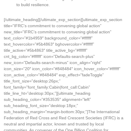
to build resilience.
[/ultimate_heading][/ultimate_exp_section][ultimate_exp_section
title=”IFRC’s commitment to convening global action”
new_title=”IFRC’s commitment to convening global action”
text_color=”#1b4959″ background_color=”#ffffff”
text_hovercolor=”#5b4863″ bghovercolor=”#ffffff”
title_active=”#5b4863″ title_active_bg=”#ffffff”
cnt_bg_color=”#ffffff” icon=”Defaults-search-plus”
new_icon=”Defaults-search-minus” icon_align=”right”
icon_size=”20″ icon_color=”#848484″ icon_hover_color=”#ffffff”
icon_active_color=”#848484″ exp_effect=”fadeToggle”
title_font_size=”desktop:26px;”
font_family=”font_family:Cabin|font_call:Cabin”
title_line_ht=”desktop:30px;”][ultimate_heading
sub_heading_color=”#353535″ alignment=”left”
sub_heading_font_size=”desktop:18px;”
sub_heading_margin=”margin-bottom:30px;”]The International
Federation of Red Cross and Red Crescent Societies (IFRC) is a
neutral and impartial actor, known and trusted by local
communities. As convener of the One Billion Coalition for