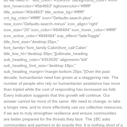
do we need it?” text_color=”#1b4959″ background_color=”#ffffff”
text_hovercolor=”#5b4863″ bghovercolor=”#ffffff”
title_active=”#5b4863″ title_active_bg=”#ffffff”
cnt_bg_color=”#ffffff” icon=”Defaults-search-plus”
new_icon=”Defaults-search-minus” icon_align=”right”
icon_size=”20″ icon_color=”#848484″ icon_hover_color=”#ffffff”
icon_active_color=”#848484″ exp_effect=”fadeToggle”
title_font_size=”desktop:26px;”
font_family=”font_family:Cabin|font_call:Cabin”
title_line_ht=”desktop:30px;”][ultimate_heading
sub_heading_color=”#353535″ alignment=”left”
sub_heading_font_size=”desktop:18px;”
sub_heading_margin=”margin-bottom:20px;”]Over the past
decade, humanitarian need has grown at a staggering rate. The
number of people who rely on humanitarian assistance has more
than tripled while the cost of responding has increased six-fold.
Every indication suggests that this growth will continue. Our
answer cannot be more of the same. We need to change, to take
a longer view, and to more effectively use our collective resources,
if we are to truly strengthen resilience and ensure communities
are better prepared for the threats they face. The 1BC asks
communities and partners to do exactly this. It is nothing short of a