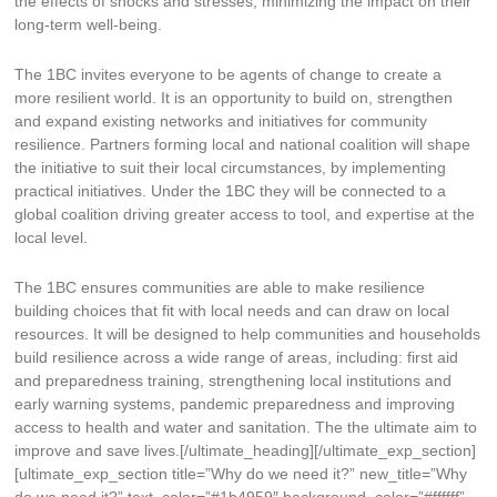
the effects of shocks and stresses, minimizing the impact on their
long-term well-being.
The 1BC invites everyone to be agents of change to create a
more resilient world. It is an opportunity to build on, strengthen
and expand existing networks and initiatives for community
resilience. Partners forming local and national coalition will shape
the initiative to suit their local circumstances, by implementing
practical initiatives. Under the 1BC they will be connected to a
global coalition driving greater access to tool, and expertise at the
local level.
The 1BC ensures communities are able to make resilience
building choices that fit with local needs and can draw on local
resources. It will be designed to help communities and households
build resilience across a wide range of areas, including: first aid
and preparedness training, strengthening local institutions and
early warning systems, pandemic preparedness and improving
access to health and water and sanitation. The the ultimate aim to
improve and save lives.[/ultimate_heading][/ultimate_exp_section]
[ultimate_exp_section title=”Why do we need it?” new_title=”Why