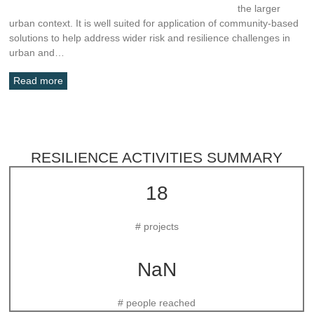
the larger
urban context. It is well suited for application of community-based
solutions to help address wider risk and resilience challenges in
urban and…
Read more
RESILIENCE ACTIVITIES SUMMARY
18
# projects
NaN
# people reached