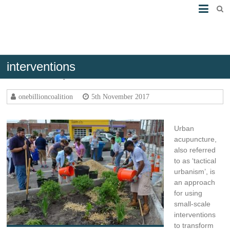
interventions
Urban acupuncture
onebillioncoalition
5th November 2017
Urban
acupuncture,
also referred
to as ‘tactical
urbanism’, is
an approach
for using
small-scale
interventions
to transform