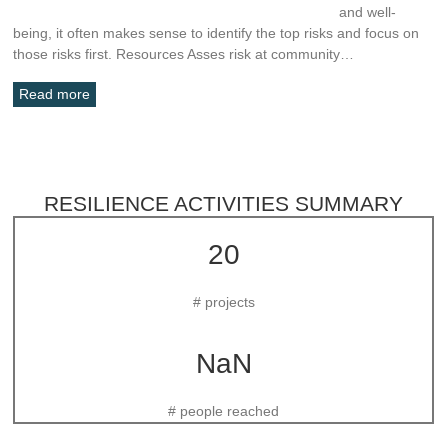
and well-
being, it often makes sense to identify the top risks and focus on
those risks first. Resources Asses risk at community…
Read more
RESILIENCE ACTIVITIES SUMMARY
20
# projects
NaN
# people reached