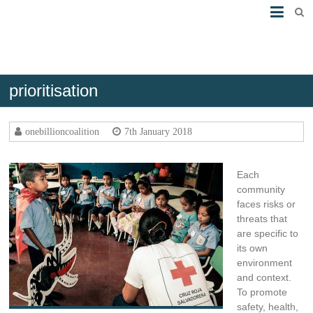
prioritisation
Assess risks
onebillioncoalition
7th January 2018
Each
community
faces risks or
threats that
are specific to
its own
environment
and context.
To promote
safety, health,