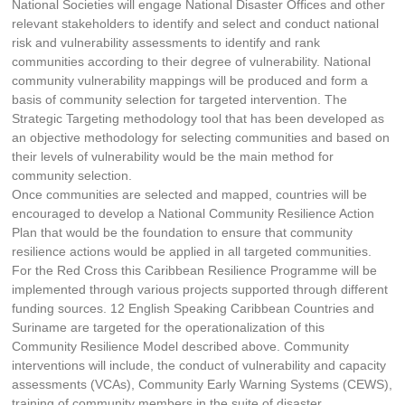
National Societies will engage National Disaster Offices and other
relevant stakeholders to identify and select and conduct national
risk and vulnerability assessments to identify and rank
communities according to their degree of vulnerability. National
community vulnerability mappings will be produced and form a
basis of community selection for targeted intervention. The
Strategic Targeting methodology tool that has been developed as
an objective methodology for selecting communities and based on
their levels of vulnerability would be the main method for
community selection.
Once communities are selected and mapped, countries will be
encouraged to develop a National Community Resilience Action
Plan that would be the foundation to ensure that community
resilience actions would be applied in all targeted communities.
For the Red Cross this Caribbean Resilience Programme will be
implemented through various projects supported through different
funding sources. 12 English Speaking Caribbean Countries and
Suriname are targeted for the operationalization of this
Community Resilience Model described above. Community
interventions will include, the conduct of vulnerability and capacity
assessments (VCAs), Community Early Warning Systems (CEWS),
training of community members in the suite of disaster