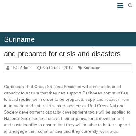
Suriname
Caribbean Communities Organisation
and prepared for crisis and disasters
1BC Admin
6th October 2017
Suriname
Caribbean Red Cross National Societies will continue to build
capacity to ensure that they can support Caribbean communities
to build resilience in order to be prepared, cope and recover from
man made and natural disasters and crisis. Red Cross National
Society development capacity development tools will be applied to
National Societies to improve their organisational development
and sustainability to ensure that they will be able to better support
and engage their communities that they currently work with.