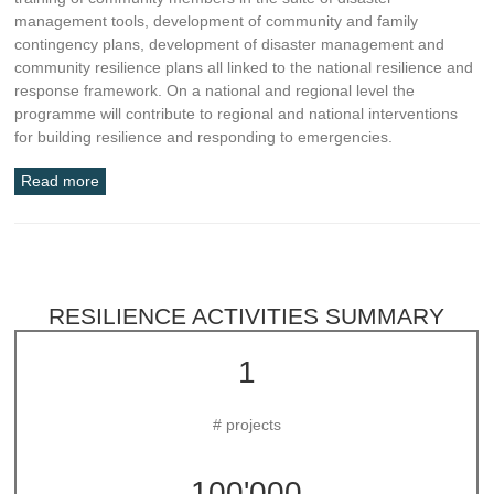
management tools, development of community and family
contingency plans, development of disaster management and
community resilience plans all linked to the national resilience and
response framework. On a national and regional level the
programme will contribute to regional and national interventions
for building resilience and responding to emergencies.
Read more
RESILIENCE ACTIVITIES SUMMARY
1
# projects
100'000