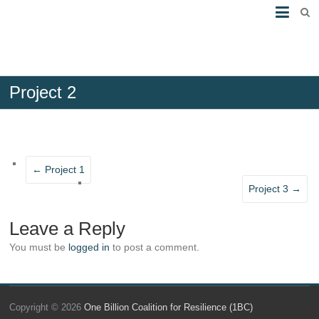
Project 2
20th October 2016
No Comments
←
Project 1
Project 3
→
Leave a Reply
You must be
logged in
to post a comment.
Copyright © 2026
One Billion Coalition for Resilience (1BC)