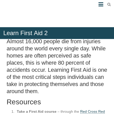
Learn First Aid 2
Almost 16,000 people die from injuries
around the world every single day. While
homes are often perceived as safe
places, this is where 80 percent of
accidents occur. Learning First Aid is one
of the most critical steps individuals can
take in protecting themselves and those
around them.
Resources
Take a First Aid course
– through the
Red Cross Red