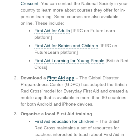
Crescent
. You can contact the National Society in your
country to learn more about courses they offer for in-
person learning. Some courses are also available
online. These include:
First Aid for Adults
[IFRC on FutureLearn
platform]
First Aid for Babies and Children
[IFRC on
FutureLearn platform]
First Aid Learning for Young People
[British Red
Cross]
Download a
First Aid app
– The Global Disaster
Preparedness Center (GDPC) has adapted the British
Red Cross’ model for Everyday First Aid and created a
mobile app that is available in more than 80 countries
for both Android and iPhone devices.
Organise a local First Aid training
First Aid education for children
– The British
Red Cross maintains a set of resources for
teachers interested to teach about First Aid in