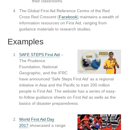
their classrooms.
The Global First Aid Reference Centre of the Red
Cross Red Crescent (
Facebook
) maintains a wealth of
information resources on First Aid, ranging from
guidance materials to research studies.
Examples
SAFE STEPS First Aid
–
The Prudence
Foundation, National
Geographic, and the IFRC
have announced ‘Safe Steps First Aid‘ as a regional
initiative in Asia and the Pacific to train 200 million
people in First Aid. The website has a series of easy-
to-follow guidance sheets on First Aid as wells as the
basics of disaster preparedness.
World First Aid Day
2017
showcased a range