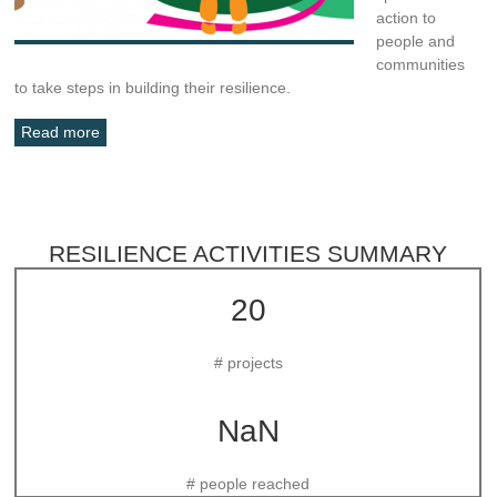
action to
people and
communities
to take steps in building their resilience.
Read more
RESILIENCE ACTIVITIES SUMMARY
20
# projects
NaN
# people reached