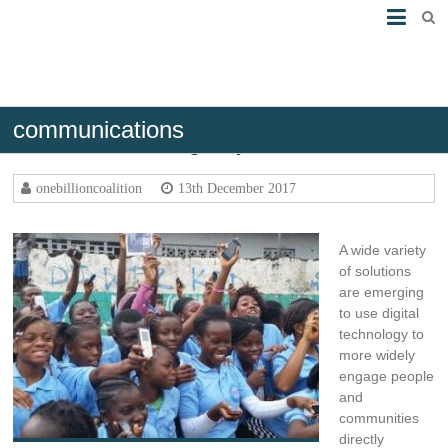
communications
Communicate Digitally
onebillioncoalition
13th December 2017
A wide variety
of solutions
are emerging
to use digital
technology to
more widely
engage people
and
communities
directly