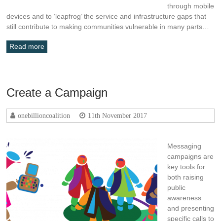
through mobile
devices and to ‘leapfrog’ the service and infrastructure gaps that
still contribute to making communities vulnerable in many parts…
Read more
Create a Campaign
onebillioncoalition
11th November 2017
Messaging
campaigns are
key tools for
both raising
public
awareness
and presenting
specific calls to