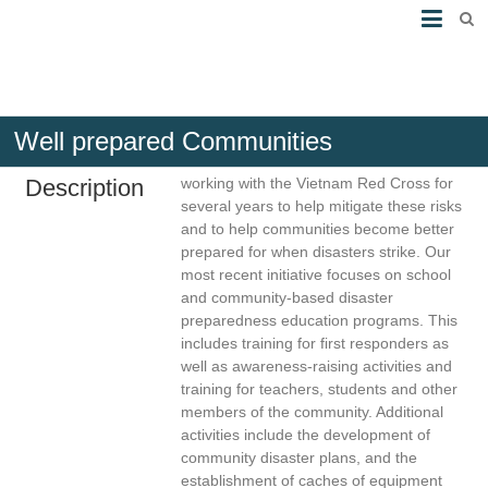
Well prepared Communities
Brief
The American Red Cross has been
Description
working with the Vietnam Red Cross for
several years to help mitigate these risks
and to help communities become better
prepared for when disasters strike. Our
most recent initiative focuses on school
and community-based disaster
preparedness education programs. This
includes training for first responders as
well as awareness-raising activities and
training for teachers, students and other
members of the community. Additional
activities include the development of
community disaster plans, and the
establishment of caches of equipment