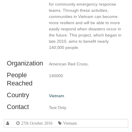
for community emergency response
teams. Through these activities,
communities in Vietnam can become
more resilient and will be able to more
easily respond when disasters occur in
the future. This project, which began in
late 2010, aims to benefit nearly
140,000 people.
Organization
American Red Cross,
People
140000
Reached
Country
Vietnam
Contact
Test Only
27th October 2016
Vietnam