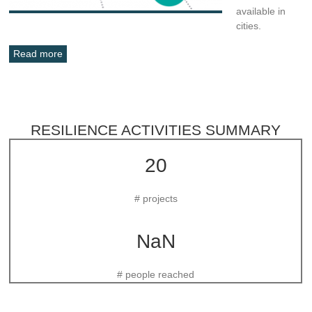
available in
cities.
Read more
RESILIENCE ACTIVITIES SUMMARY
20
# projects
NaN
# people reached