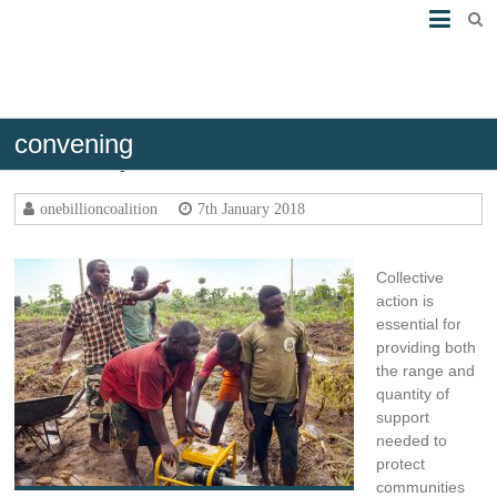
convening
Connect your networks
onebillioncoalition
7th January 2018
Collective
action is
essential for
providing both
the range and
quantity of
support
needed to
protect
communities