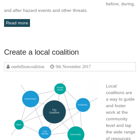
before, during,
and after hazard events and other threats.
Read more
Create a local coalition
onebillioncoalition
9th November 2017
Local
coalitions are
a way to guide
and foster
work at the
community
level and tap
the wide range
of resources