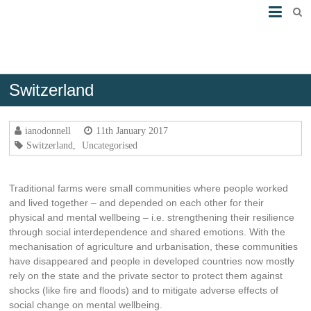
Switzerland
Ferme de Marsillon
ianodonnell
11th January 2017
Switzerland
,
Uncategorised
Traditional farms were small communities where people worked
and lived together – and depended on each other for their
physical and mental wellbeing – i.e. strengthening their resilience
through social interdependence and shared emotions. With the
mechanisation of agriculture and urbanisation, these communities
have disappeared and people in developed countries now mostly
rely on the state and the private sector to protect them against
shocks (like fire and floods) and to mitigate adverse effects of
social change on mental wellbeing.