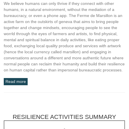
We believe humans can only thrive if they connect with other
humans, in a natural environment, without the mediation of a
bureaucracy, or even a phone app. The Ferme de Marsillon is an
active farm on the outskirts of geneva that aims to bring people
together and change mindsets, encouraging people to see the
worrld through the eyes of farmers and artists, to find physical,
mental and spiritual balance in daily activities, like eating proper
food, exchanging local quality produce and services with artwork
(hence the local currency called marsillon) and engaging in
conversations around a different and more authentic future where
normal people can reclaim their humanity and build their resilience
on human capital rather than impersonal bureaucratic processes.
Read more
RESILIENCE ACTIVITIES SUMMARY