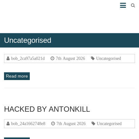
Uncategorised
HACKED BY ANTONKILL
bob_2ca97a5a021d
7th August 2026
Uncategorised
Read more
HACKED BY ANTONKILL
bob_24a1662748e8
7th August 2026
Uncategorised