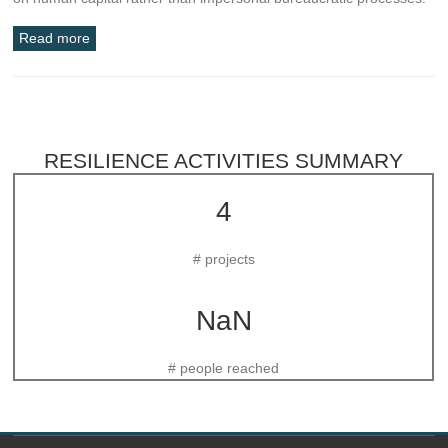
Read more
RESILIENCE ACTIVITIES SUMMARY
4
# projects
NaN
# people reached