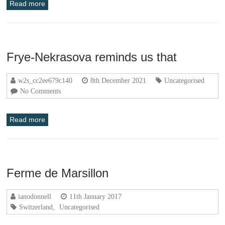
Read more
Frye-Nekrasova reminds us that
w2s_cc2ee679c140
8th December 2021
Uncategorised
No Comments
Read more
Ferme de Marsillon
ianodonnell
11th January 2017
Switzerland
,
Uncategorised