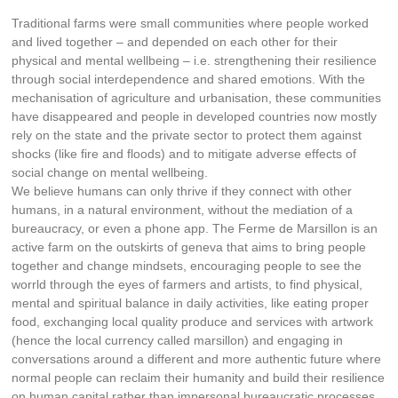
Traditional farms were small communities where people worked
and lived together – and depended on each other for their
physical and mental wellbeing – i.e. strengthening their resilience
through social interdependence and shared emotions. With the
mechanisation of agriculture and urbanisation, these communities
have disappeared and people in developed countries now mostly
rely on the state and the private sector to protect them against
shocks (like fire and floods) and to mitigate adverse effects of
social change on mental wellbeing.
We believe humans can only thrive if they connect with other
humans, in a natural environment, without the mediation of a
bureaucracy, or even a phone app. The Ferme de Marsillon is an
active farm on the outskirts of geneva that aims to bring people
together and change mindsets, encouraging people to see the
worrld through the eyes of farmers and artists, to find physical,
mental and spiritual balance in daily activities, like eating proper
food, exchanging local quality produce and services with artwork
(hence the local currency called marsillon) and engaging in
conversations around a different and more authentic future where
normal people can reclaim their humanity and build their resilience
on human capital rather than impersonal bureaucratic processes.