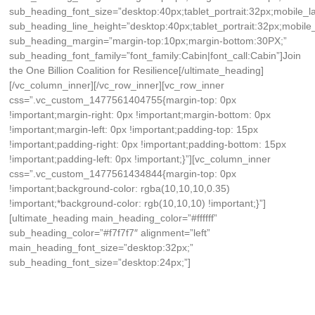
sub_heading_font_size=”desktop:40px;tablet_portrait:32px;mobile_
sub_heading_line_height=”desktop:40px;tablet_portrait:32px;mobile
sub_heading_margin=”margin-top:10px;margin-bottom:30PX;”
sub_heading_font_family=”font_family:Cabin|font_call:Cabin”]Join
the One Billion Coalition for Resilience[/ultimate_heading]
[/vc_column_inner][/vc_row_inner][vc_row_inner
css=”.vc_custom_1477561404755{margin-top: 0px
!important;margin-right: 0px !important;margin-bottom: 0px
!important;margin-left: 0px !important;padding-top: 15px
!important;padding-right: 0px !important;padding-bottom: 15px
!important;padding-left: 0px !important;}”][vc_column_inner
css=”.vc_custom_1477561434844{margin-top: 0px
!important;background-color: rgba(10,10,10,0.35)
!important;*background-color: rgb(10,10,10) !important;}”]
[ultimate_heading main_heading_color=”#ffffff”
sub_heading_color=”#f7f7f7″ alignment=”left”
main_heading_font_size=”desktop:32px;”
sub_heading_font_size=”desktop:24px;”]
Register Resilience Action