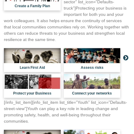
sector” list_icon=”Defaults-
Create a Family Plan
truck”]Protecting your business is
important for both you and your
work colleagues. It also helps ensure the continuity of services
that local communities communities rely on. Working together with
others can reduce threats to your business and strengthen local
resilience at the same time.
Learn First Aid
Assess risks
Protect your Business
Connect your networks
[/info_list_item][info_list_item list_title=”Youth” list_icon=”Defaults-
street-view”]Youth can play a key role in leading change and
promoting safety, health, and well-being throughout their
communities.