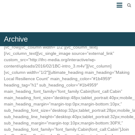
Archive
[vc_row][vc_column width=”1/2″][vc_column_text]
[/vc_column_text][vc_single_image source=”external_link”
custom_src=”http://ifrc-media.org/interactive/wp-
content/uploads/2016/02/1BC-intro_3.m4v”][/vc_column]
[vc_column width=”1/2″][ultimate_heading main_heading=”Making
Local Resilience Count” main_heading_color=”#1b4959″
heading_tag=”h1″ sub_heading_color=”#1b4959″
main_heading_font_family=”font_family:Cabin|font_call:Cabin”
main_heading_font_size=”desktop:48px;tablet_portrait:40px;mobile
main_heading_margin=”margin-top:0px;margin-bottom:10px;”
sub_heading_font_size=”desktop:32px;tablet_portrait:28px;mobile_
sub_heading_line_height=”desktop:40px;tablet_portrait:32px;mobile
sub_heading_margin=”margin-top:10px;margin-bottom:30PX;”
sub_heading_font_family=”font_family:Cabin|font_call:Cabin”]Join