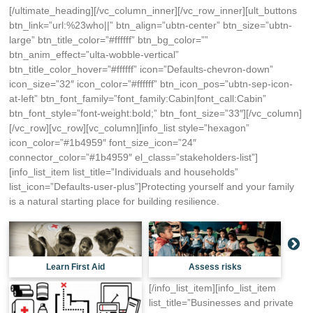
[/ultimate_heading][/vc_column_inner][/vc_row_inner][ult_buttons
btn_link=”url:%23who||” btn_align=”ubtn-center” btn_size=”ubtn-
large” btn_title_color=”#ffffff” btn_bg_color=””
btn_anim_effect=”ulta-wobble-vertical”
btn_title_color_hover=”#ffffff” icon=”Defaults-chevron-down”
icon_size=”32″ icon_color=”#ffffff” btn_icon_pos=”ubtn-sep-icon-
at-left” btn_font_family=”font_family:Cabin|font_call:Cabin”
btn_font_style=”font-weight:bold;” btn_font_size=”33″][/vc_column]
[/vc_row][vc_row][vc_column][info_list style=”hexagon”
icon_color=”#1b4959″ font_size_icon=”24″
connector_color=”#1b4959″ el_class=”stakeholders-list”]
[info_list_item list_title=”Individuals and households”
list_icon=”Defaults-user-plus”]Protecting yourself and your family
is a natural starting place for building resilience.
Learn First Aid
Assess risks
[/info_list_item][info_list_item
list_title=”Businesses and private