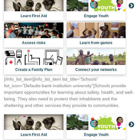
Learn First Aid
Engage Youth
Assess risks
Learn from games
Create a Family Plan
Connect your networks
[/info_list_item][info_list_item list_title=”Schools”
list_icon=”Defaults-bank institution university”]Schools provide
important opportunities for learning about safety, health, and well-
being. They also need to protect their inhabitants and the
sheltering and other services they provide to communities.
Learn First Aid
Engage Youth