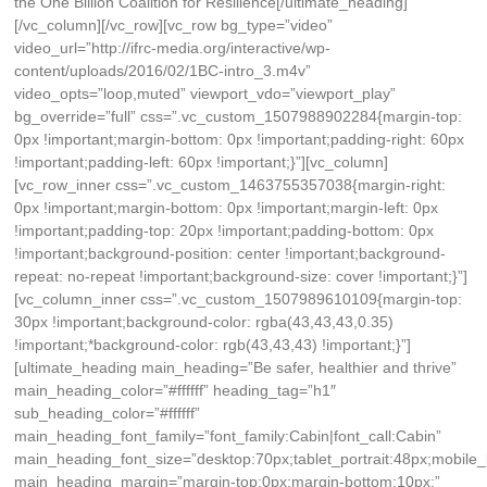
the One Billion Coalition for Resilience[/ultimate_heading]
[/vc_column][/vc_row][vc_row bg_type=”video”
video_url=”http://ifrc-media.org/interactive/wp-
content/uploads/2016/02/1BC-intro_3.m4v”
video_opts=”loop,muted” viewport_vdo=”viewport_play”
bg_override=”full” css=”.vc_custom_1507988902284{margin-top:
0px !important;margin-bottom: 0px !important;padding-right: 60px
!important;padding-left: 60px !important;}”][vc_column]
[vc_row_inner css=”.vc_custom_1463755357038{margin-right:
0px !important;margin-bottom: 0px !important;margin-left: 0px
!important;padding-top: 20px !important;padding-bottom: 0px
!important;background-position: center !important;background-
repeat: no-repeat !important;background-size: cover !important;}”]
[vc_column_inner css=”.vc_custom_1507989610109{margin-top:
30px !important;background-color: rgba(43,43,43,0.35)
!important;*background-color: rgb(43,43,43) !important;}”]
[ultimate_heading main_heading=”Be safer, healthier and thrive”
main_heading_color=”#ffffff” heading_tag=”h1″
sub_heading_color=”#ffffff”
main_heading_font_family=”font_family:Cabin|font_call:Cabin”
main_heading_font_size=”desktop:70px;tablet_portrait:48px;mobile
main_heading_margin=”margin-top:0px;margin-bottom:10px;”