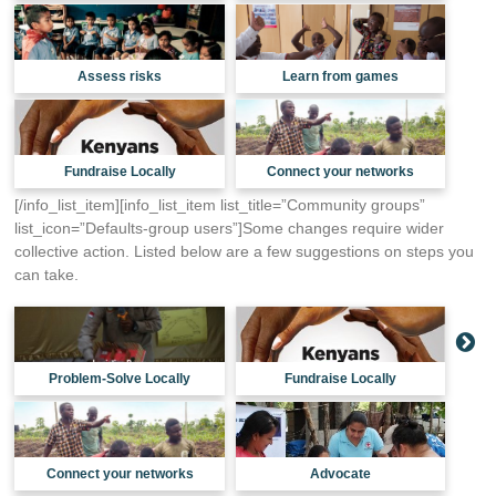
Assess risks
Learn from games
Fundraise Locally
Connect your networks
[/info_list_item][info_list_item list_title=”Community groups”
list_icon=”Defaults-group users”]Some changes require wider
collective action. Listed below are a few suggestions on steps you
can take.
Problem-Solve Locally
Fundraise Locally
Connect your networks
Advocate