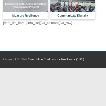
Measure Resilience
Communicate Digitally
[/info_list_item][/info_list][/vc_column][/vc_row]
Copyright © 2026
One Billion Coalition for Resilience (1BC)